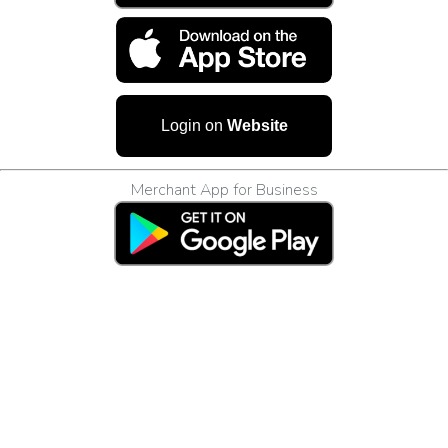
Login on
Website
Merchant App for Business