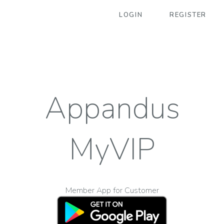
LOGIN
REGISTER
Appandus
MyVIP
Member App for Customer